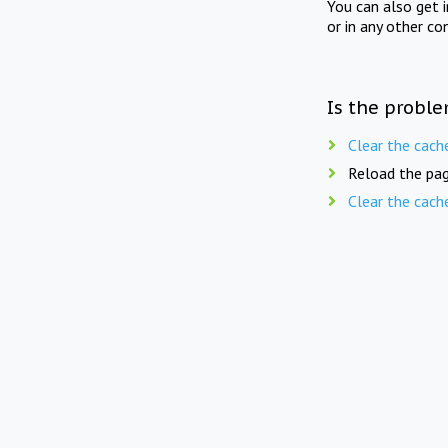
You can also get 
or in any other co
Is the proble
Clear the cach
Reload the pag
Clear the cach