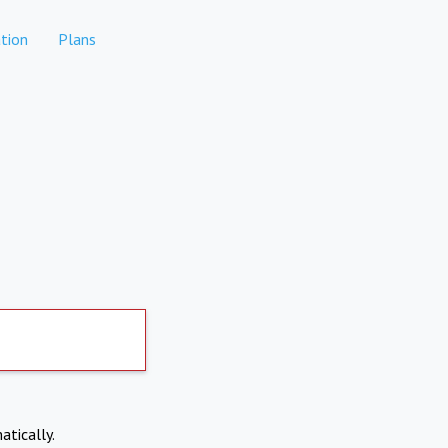
tion
Plans
atically.