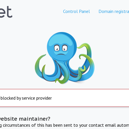
Control Panel
Domain registra
 blocked by service provider
website maintainer?
ng circumstances of this has been sent to your contact email autom