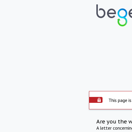
This page is
Are you the 
A letter concerni