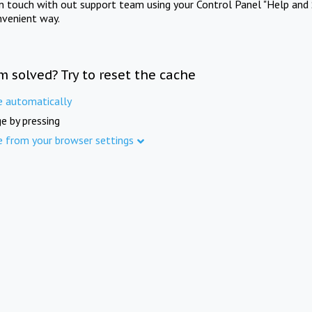
in touch with out support team using your Control Panel "Help and 
nvenient way.
m solved? Try to reset the cache
e automatically
e by pressing
e from your browser settings