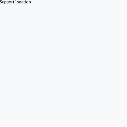
Support" section