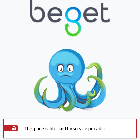
This page is blocked by service provider