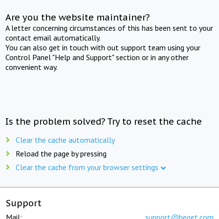
Are you the website maintainer?
A letter concerning circumstances of this has been sent to your
contact email automatically.
You can also get in touch with out support team using your
Control Panel "Help and Support" section or in any other
convenient way.
Is the problem solved? Try to reset the cache
Clear the cache automatically
Reload the page by pressing
Clear the cache from your browser settings
Support
Mail:
support@beget.com