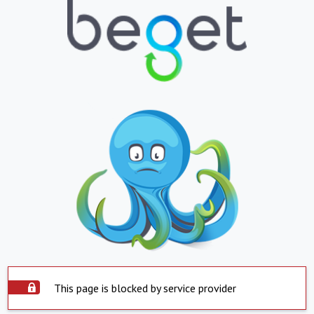
This page is blocked by service provider