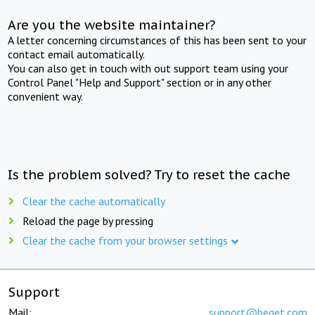
Are you the website maintainer?
A letter concerning circumstances of this has been sent to your
contact email automatically.
You can also get in touch with out support team using your
Control Panel "Help and Support" section or in any other
convenient way.
Is the problem solved? Try to reset the cache
Clear the cache automatically
Reload the page by pressing
Clear the cache from your browser settings
Support
Mail:
support@beget.com