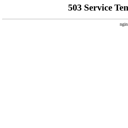
503 Service Te
ngin