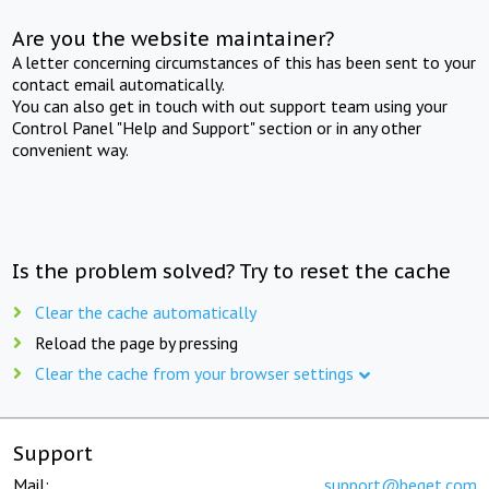
Are you the website maintainer?
A letter concerning circumstances of this has been sent to your
contact email automatically.
You can also get in touch with out support team using your
Control Panel "Help and Support" section or in any other
convenient way.
Is the problem solved? Try to reset the cache
Clear the cache automatically
Reload the page by pressing
Clear the cache from your browser settings
Support
Mail:
support@beget.com