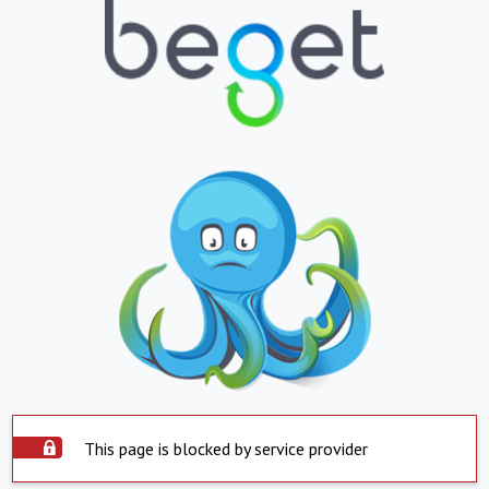
This page is blocked by service provider