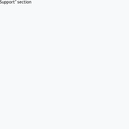
Support" section