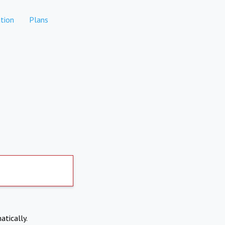
tion
Plans
atically.