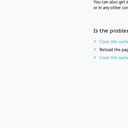
You can also get 
or in any other co
Is the proble
Clear the cach
Reload the pag
Clear the cach