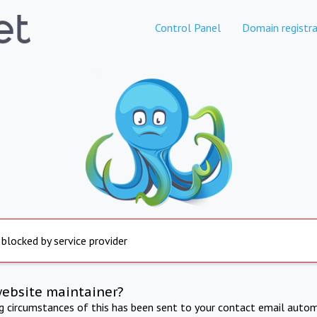
Control Panel
Domain registra
 blocked by service provider
website maintainer?
ng circumstances of this has been sent to your contact email autom