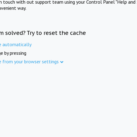
in touch with out support team using your Control Panel "Help and 
nvenient way.
m solved? Try to reset the cache
e automatically
e by pressing
e from your browser settings