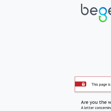
This page is
Are you the 
A letter concerni