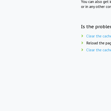
You can also get 
or in any other co
Is the proble
Clear the cach
Reload the pag
Clear the cach