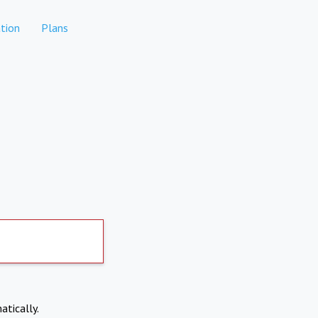
tion
Plans
atically.