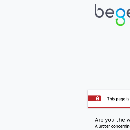
This page is
Are you the 
A letter concerni