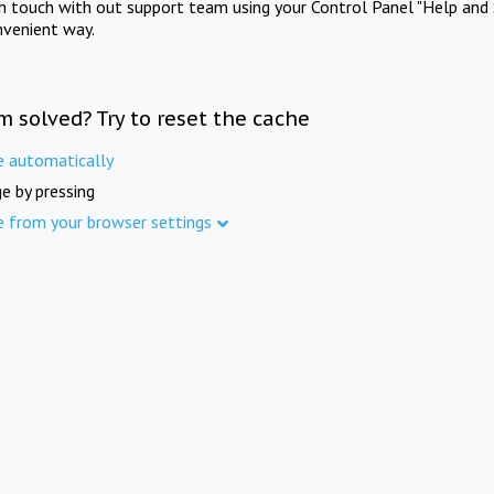
in touch with out support team using your Control Panel "Help and 
nvenient way.
m solved? Try to reset the cache
e automatically
e by pressing
e from your browser settings