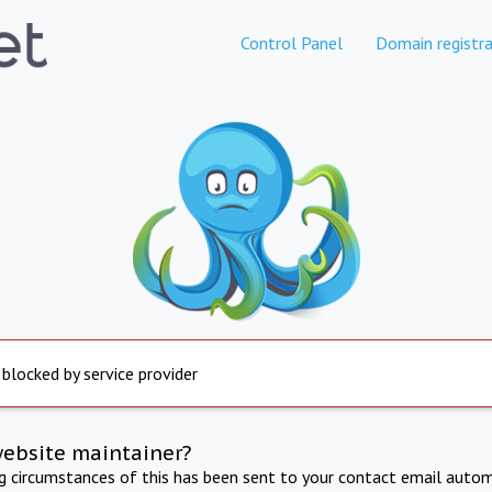
Control Panel
Domain registra
 blocked by service provider
website maintainer?
ng circumstances of this has been sent to your contact email autom