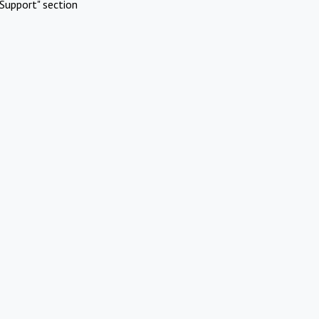
Support" section