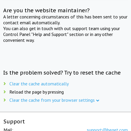
Are you the website maintainer?
A letter concerning circumstances of this has been sent to your
contact email automatically.
You can also get in touch with out support team using your
Control Panel "Help and Support" section or in any other
convenient way.
Is the problem solved? Try to reset the cache
Clear the cache automatically
Reload the page by pressing
Clear the cache from your browser settings
Support
Mail:
support@beget.com