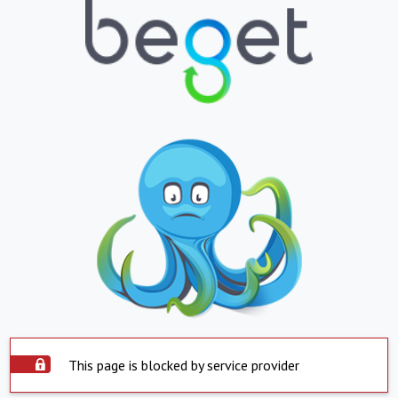
This page is blocked by service provider