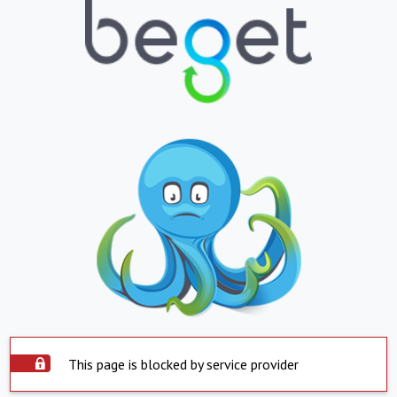
This page is blocked by service provider