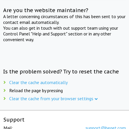
Are you the website maintainer?
A letter concerning circumstances of this has been sent to your
contact email automatically.
You can also get in touch with out support team using your
Control Panel "Help and Support" section or in any other
convenient way.
Is the problem solved? Try to reset the cache
Clear the cache automatically
Reload the page by pressing
Clear the cache from your browser settings
Support
Mail:
support@beget.com