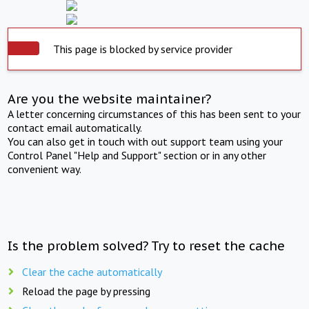
This page is blocked by service provider
Are you the website maintainer?
A letter concerning circumstances of this has been sent to your
contact email automatically.
You can also get in touch with out support team using your
Control Panel "Help and Support" section or in any other
convenient way.
Is the problem solved? Try to reset the cache
Clear the cache automatically
Reload the page by pressing