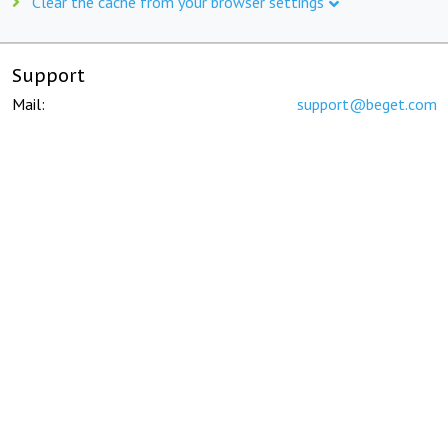
Clear the cache from your browser settings
Support
Mail:
support@beget.com