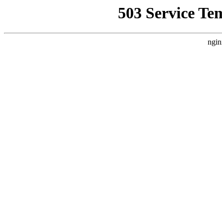
503 Service Te
ngin