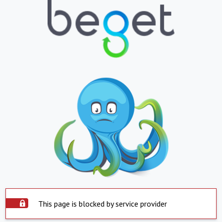
This page is blocked by service provider