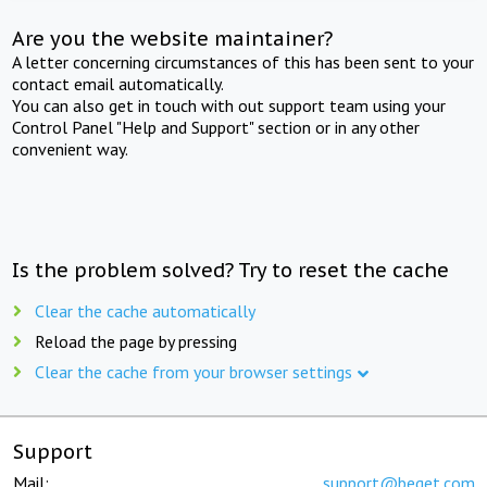
Are you the website maintainer?
A letter concerning circumstances of this has been sent to your
contact email automatically.
You can also get in touch with out support team using your
Control Panel "Help and Support" section or in any other
convenient way.
Is the problem solved? Try to reset the cache
Clear the cache automatically
Reload the page by pressing
Clear the cache from your browser settings
Support
Mail:
support@beget.com