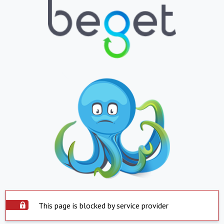
This page is blocked by service provider