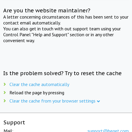
Are you the website maintainer?
A letter concerning circumstances of this has been sent to your
contact email automatically.
You can also get in touch with out support team using your
Control Panel "Help and Support" section or in any other
convenient way.
Is the problem solved? Try to reset the cache
Clear the cache automatically
Reload the page by pressing
Clear the cache from your browser settings
Support
Mail:
support@beget.com