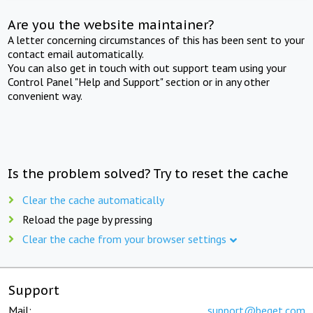
Are you the website maintainer?
A letter concerning circumstances of this has been sent to your
contact email automatically.
You can also get in touch with out support team using your
Control Panel "Help and Support" section or in any other
convenient way.
Is the problem solved? Try to reset the cache
Clear the cache automatically
Reload the page by pressing
Clear the cache from your browser settings
Support
Mail:
support@beget.com