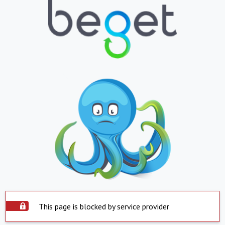
This page is blocked by service provider