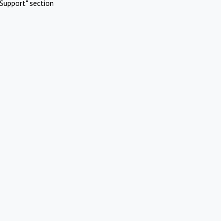
Support" section