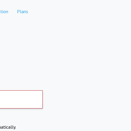
tion
Plans
atically.