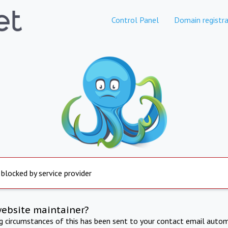
Control Panel
Domain registra
 blocked by service provider
website maintainer?
ng circumstances of this has been sent to your contact email autom