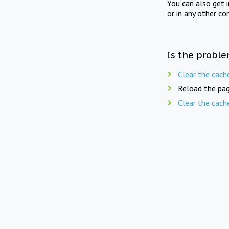
You can also get 
or in any other co
Is the proble
Clear the cach
Reload the pag
Clear the cach