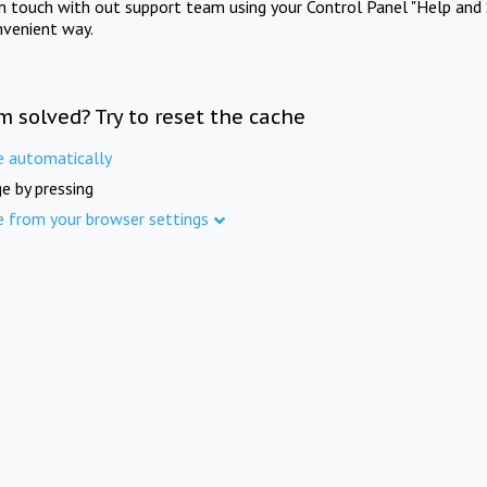
in touch with out support team using your Control Panel "Help and 
nvenient way.
m solved? Try to reset the cache
e automatically
e by pressing
e from your browser settings