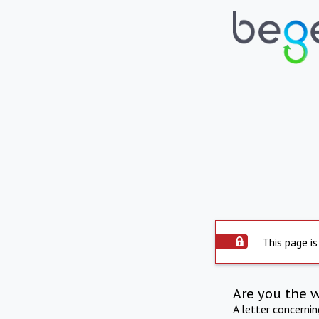
This page is
Are you the 
A letter concerni