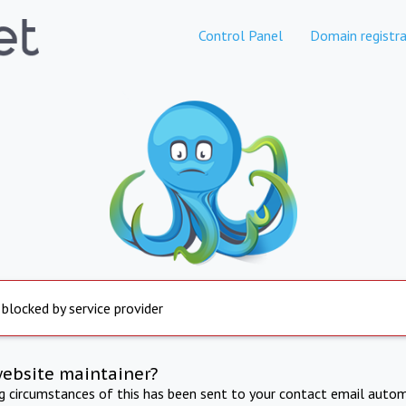
Control Panel
Domain registra
 blocked by service provider
website maintainer?
ng circumstances of this has been sent to your contact email autom