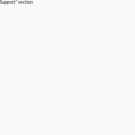
Support" section