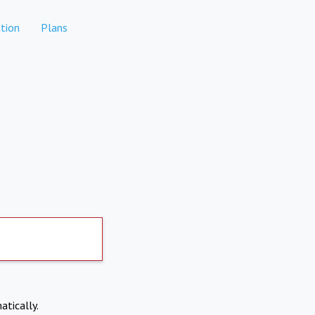
tion
Plans
atically.