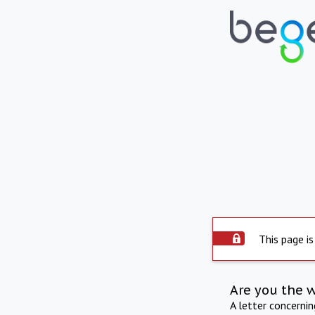
This page is
Are you the 
A letter concerni