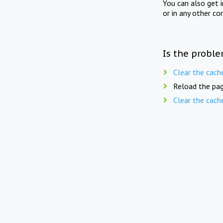
You can also get 
or in any other co
Is the proble
Clear the cach
Reload the pag
Clear the cach