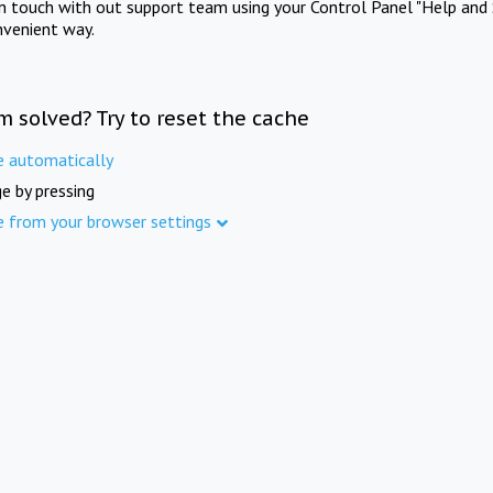
in touch with out support team using your Control Panel "Help and 
nvenient way.
m solved? Try to reset the cache
e automatically
e by pressing
e from your browser settings