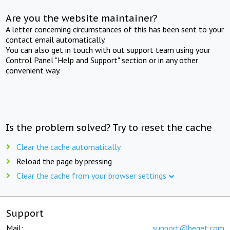
Are you the website maintainer?
A letter concerning circumstances of this has been sent to your
contact email automatically.
You can also get in touch with out support team using your
Control Panel "Help and Support" section or in any other
convenient way.
Is the problem solved? Try to reset the cache
Clear the cache automatically
Reload the page by pressing
Clear the cache from your browser settings
Support
Mail:
support@beget.com