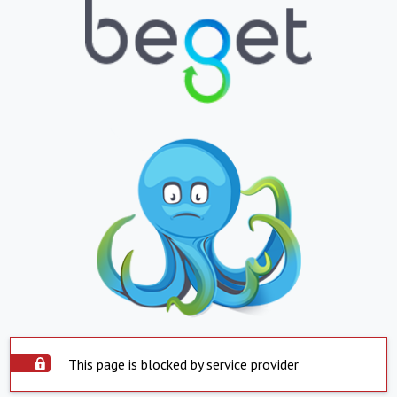
This page is blocked by service provider