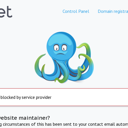
Control Panel
Domain registra
 blocked by service provider
website maintainer?
ng circumstances of this has been sent to your contact email autom