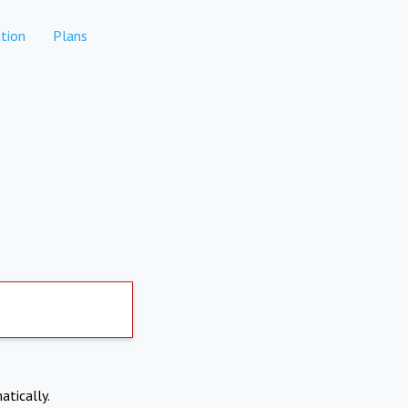
tion
Plans
atically.