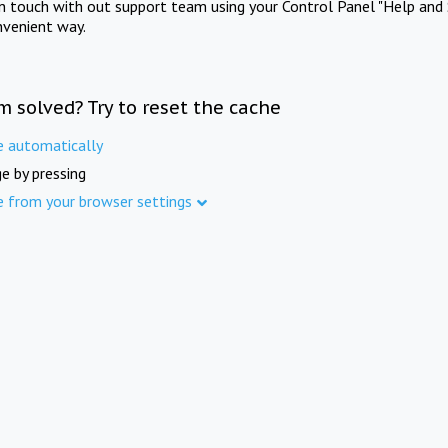
in touch with out support team using your Control Panel "Help and 
nvenient way.
m solved? Try to reset the cache
e automatically
e by pressing
e from your browser settings