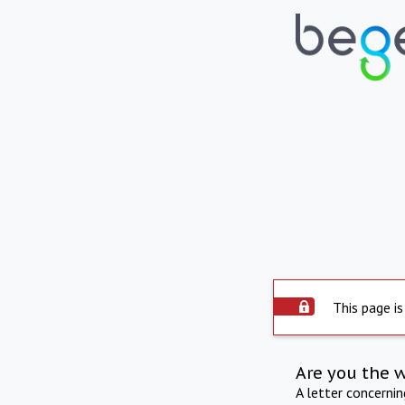
This page is
Are you the 
A letter concerni