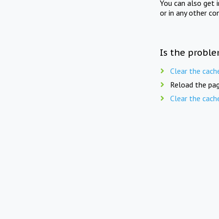
You can also get 
or in any other co
Is the proble
Clear the cach
Reload the pag
Clear the cach