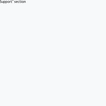
Support" section