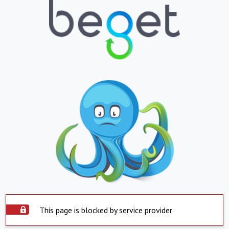
This page is blocked by service provider