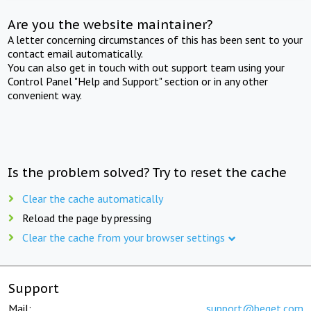
Are you the website maintainer?
A letter concerning circumstances of this has been sent to your
contact email automatically.
You can also get in touch with out support team using your
Control Panel "Help and Support" section or in any other
convenient way.
Is the problem solved? Try to reset the cache
Clear the cache automatically
Reload the page by pressing
Clear the cache from your browser settings
Support
Mail:
support@beget.com