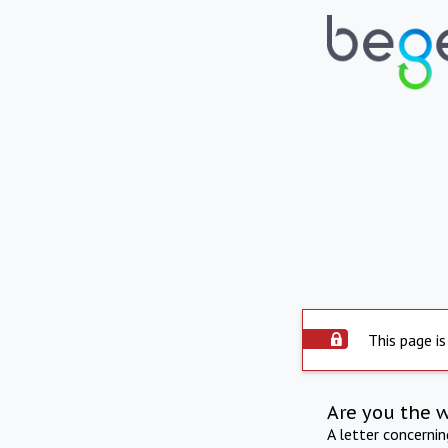
This page is
Are you the 
A letter concerni