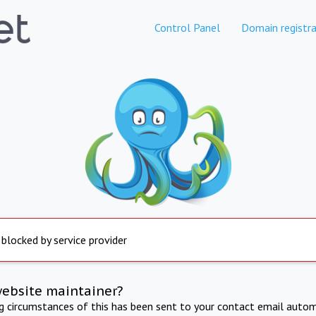
Control Panel
Domain registra
 blocked by service provider
website maintainer?
ng circumstances of this has been sent to your contact email autom