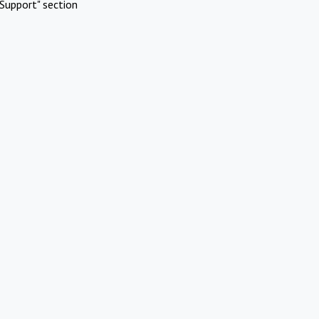
Support" section