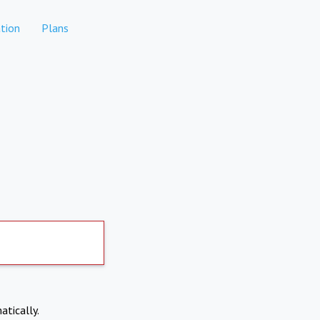
tion
Plans
atically.