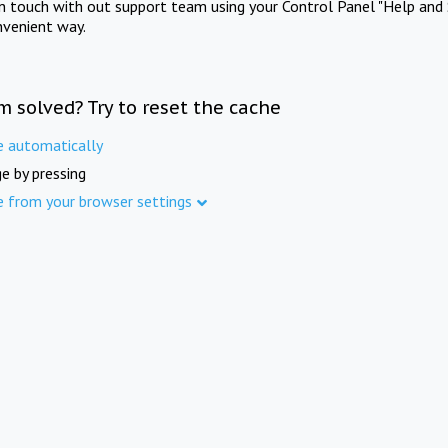
in touch with out support team using your Control Panel "Help and 
nvenient way.
m solved? Try to reset the cache
e automatically
e by pressing
e from your browser settings