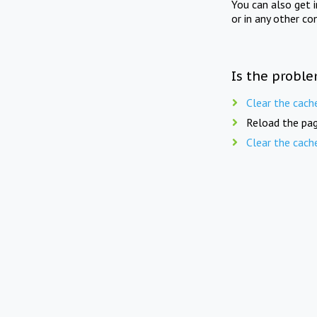
You can also get 
or in any other co
Is the proble
Clear the cach
Reload the pag
Clear the cach