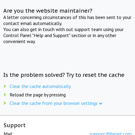
Are you the website maintainer?
A letter concerning circumstances of this has been sent to your
contact email automatically.
You can also get in touch with out support team using your
Control Panel "Help and Support" section or in any other
convenient way.
Is the problem solved? Try to reset the cache
Clear the cache automatically
Reload the page by pressing
Clear the cache from your browser settings
Support
Mail:
support@beget.com