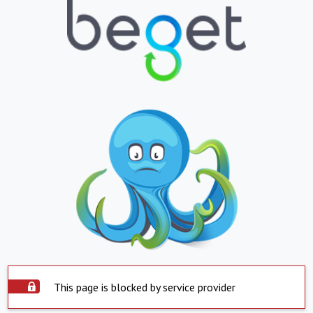
This page is blocked by service provider