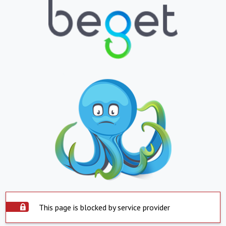
This page is blocked by service provider