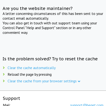
Are you the website maintainer?
A letter concerning circumstances of this has been sent to your
contact email automatically.
You can also get in touch with out support team using your
Control Panel "Help and Support" section or in any other
convenient way.
Is the problem solved? Try to reset the cache
Clear the cache automatically
Reload the page by pressing
Clear the cache from your browser settings
Support
Mail:
support@beget.com