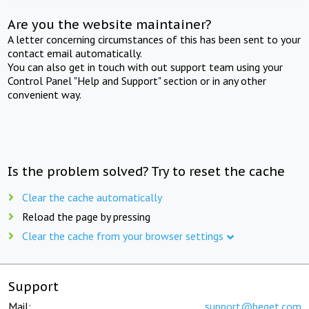
Are you the website maintainer?
A letter concerning circumstances of this has been sent to your
contact email automatically.
You can also get in touch with out support team using your
Control Panel "Help and Support" section or in any other
convenient way.
Is the problem solved? Try to reset the cache
Clear the cache automatically
Reload the page by pressing
Clear the cache from your browser settings
Support
Mail:
support@beget.com