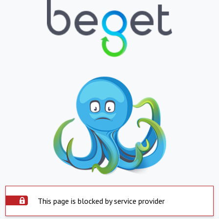
This page is blocked by service provider