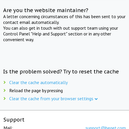
Are you the website maintainer?
A letter concerning circumstances of this has been sent to your
contact email automatically.
You can also get in touch with out support team using your
Control Panel "Help and Support" section or in any other
convenient way.
Is the problem solved? Try to reset the cache
Clear the cache automatically
Reload the page by pressing
Clear the cache from your browser settings
Support
Mail:
support@beget.com