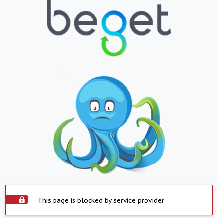
This page is blocked by service provider