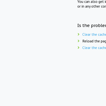
You can also get 
or in any other co
Is the proble
Clear the cach
Reload the pag
Clear the cach