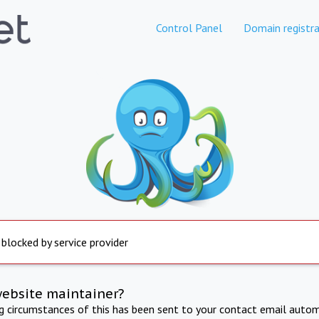
Control Panel
Domain registra
 blocked by service provider
website maintainer?
ng circumstances of this has been sent to your contact email autom