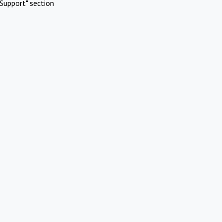
Support" section