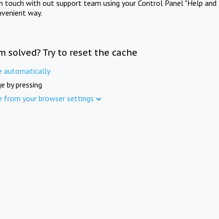
in touch with out support team using your Control Panel "Help and 
nvenient way.
m solved? Try to reset the cache
e automatically
e by pressing
e from your browser settings