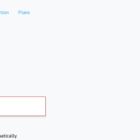
tion
Plans
atically.