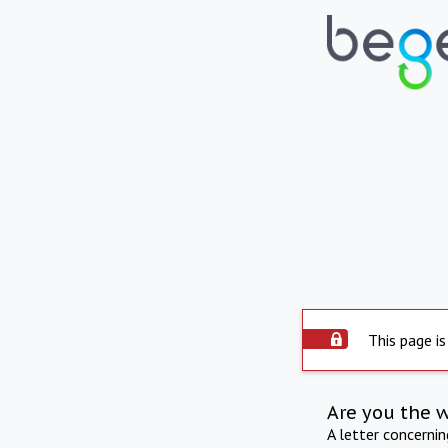
This page is
Are you the 
A letter concerni