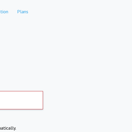
tion
Plans
atically.