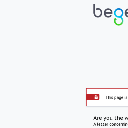
This page is
Are you the 
A letter concerni