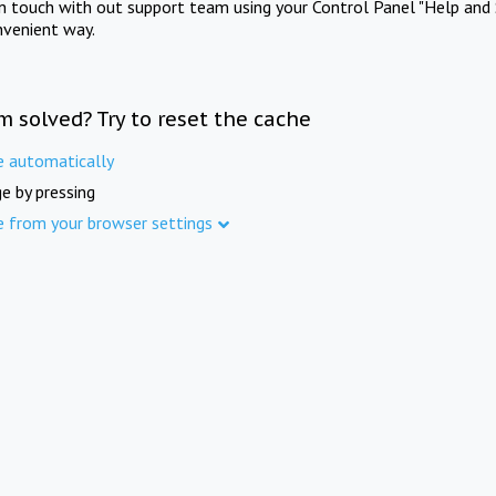
in touch with out support team using your Control Panel "Help and 
nvenient way.
m solved? Try to reset the cache
e automatically
e by pressing
e from your browser settings