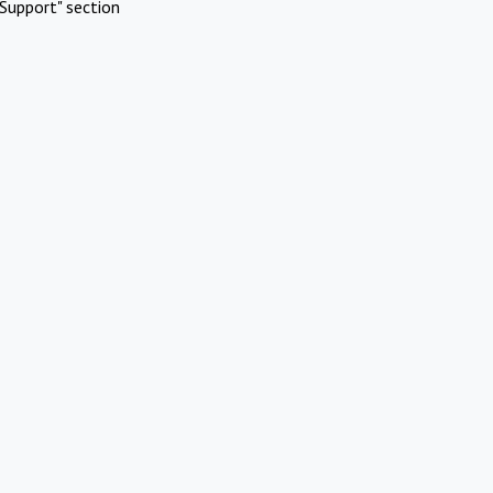
Support" section