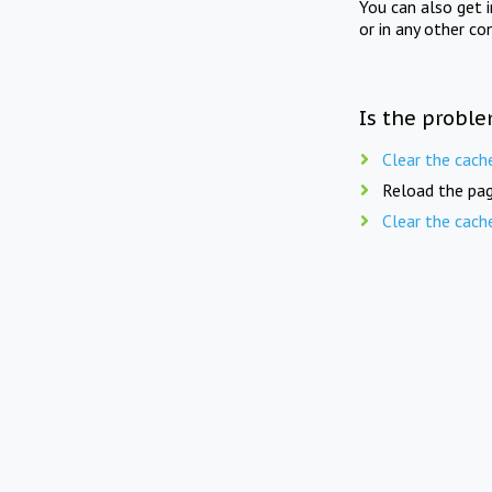
You can also get 
or in any other co
Is the proble
Clear the cach
Reload the pag
Clear the cach