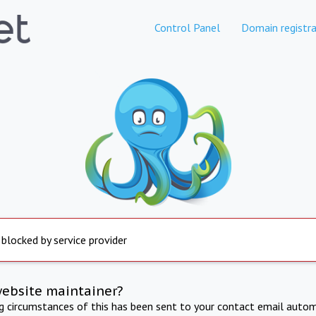
Control Panel
Domain registra
 blocked by service provider
website maintainer?
ng circumstances of this has been sent to your contact email autom