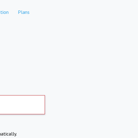
tion
Plans
atically.