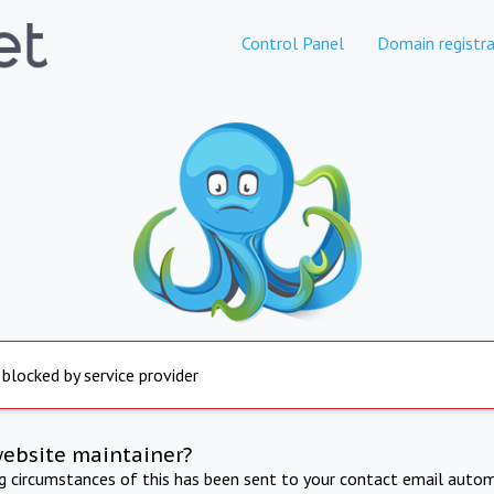
Control Panel
Domain registra
 blocked by service provider
website maintainer?
ng circumstances of this has been sent to your contact email autom