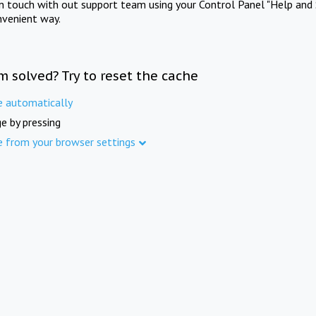
in touch with out support team using your Control Panel "Help and 
nvenient way.
m solved? Try to reset the cache
e automatically
e by pressing
e from your browser settings