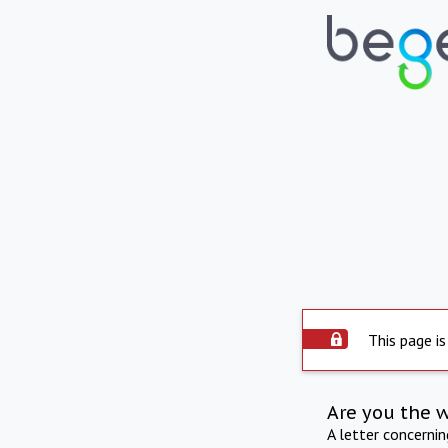
This page is
Are you the 
A letter concerni