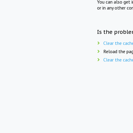
You can also get 
or in any other co
Is the proble
Clear the cach
Reload the pag
Clear the cach