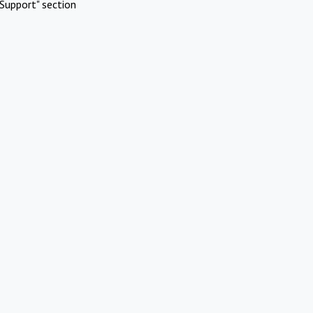
Support" section