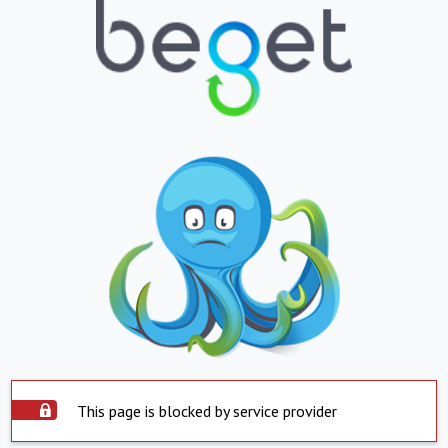
This page is blocked by service provider