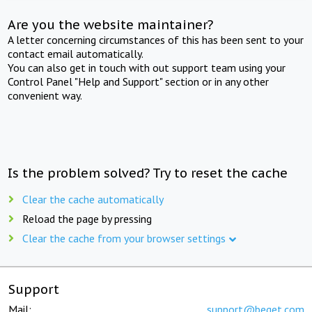
Are you the website maintainer?
A letter concerning circumstances of this has been sent to your
contact email automatically.
You can also get in touch with out support team using your
Control Panel "Help and Support" section or in any other
convenient way.
Is the problem solved? Try to reset the cache
Clear the cache automatically
Reload the page by pressing
Clear the cache from your browser settings
Support
Mail:
support@beget.com