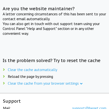
Are you the website maintainer?
A letter concerning circumstances of this has been sent to your
contact email automatically.
You can also get in touch with out support team using your
Control Panel "Help and Support" section or in any other
convenient way.
Is the problem solved? Try to reset the cache
Clear the cache automatically
Reload the page by pressing
Clear the cache from your browser settings
Support
Mail:
support@beget.com