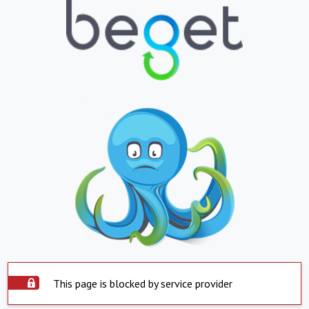
This page is blocked by service provider