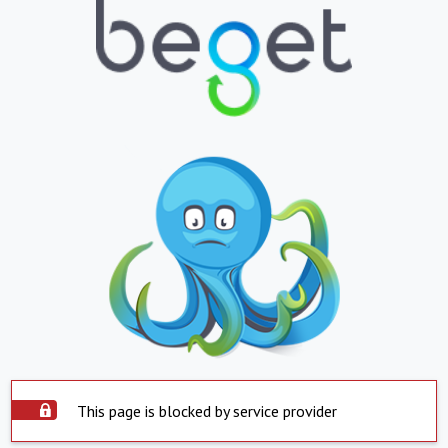
This page is blocked by service provider