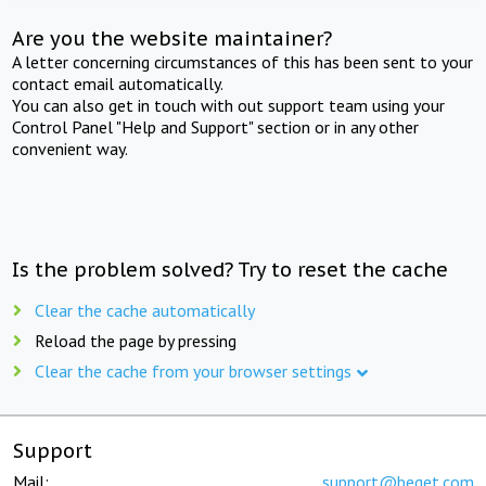
Are you the website maintainer?
A letter concerning circumstances of this has been sent to your
contact email automatically.
You can also get in touch with out support team using your
Control Panel "Help and Support" section or in any other
convenient way.
Is the problem solved? Try to reset the cache
Clear the cache automatically
Reload the page by pressing
Clear the cache from your browser settings
Support
Mail:
support@beget.com