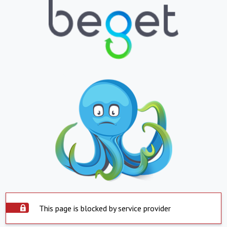
This page is blocked by service provider