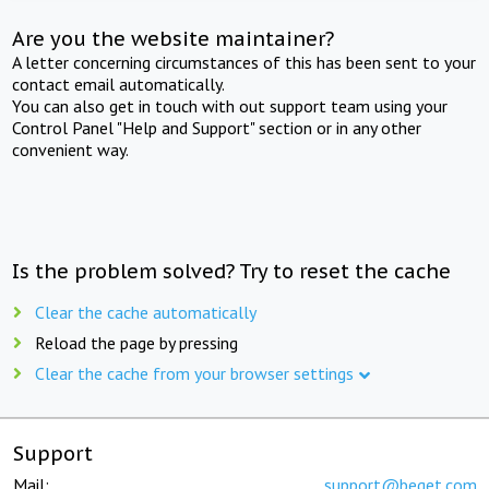
Are you the website maintainer?
A letter concerning circumstances of this has been sent to your
contact email automatically.
You can also get in touch with out support team using your
Control Panel "Help and Support" section or in any other
convenient way.
Is the problem solved? Try to reset the cache
Clear the cache automatically
Reload the page by pressing
Clear the cache from your browser settings
Support
Mail:
support@beget.com