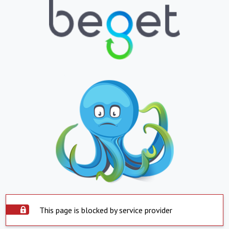
This page is blocked by service provider