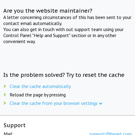
Are you the website maintainer?
A letter concerning circumstances of this has been sent to your
contact email automatically.
You can also get in touch with out support team using your
Control Panel "Help and Support" section or in any other
convenient way.
Is the problem solved? Try to reset the cache
Clear the cache automatically
Reload the page by pressing
Clear the cache from your browser settings
Support
Mail:
support@beget.com