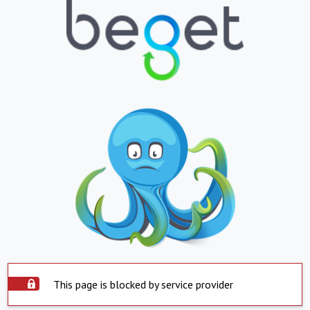
This page is blocked by service provider