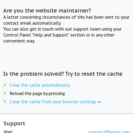
Are you the website maintainer?
A letter concerning circumstances of this has been sent to your
contact email automatically.
You can also get in touch with out support team using your
Control Panel "Help and Support" section or in any other
convenient way.
Is the problem solved? Try to reset the cache
Clear the cache automatically
Reload the page by pressing
Clear the cache from your browser settings
Support
Mail:
support@beget.com