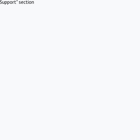
Support" section