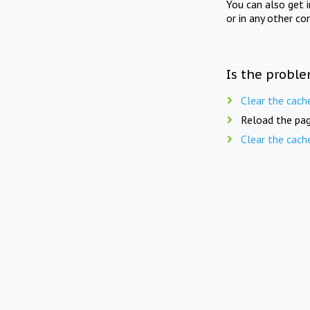
You can also get 
or in any other co
Is the proble
Clear the cach
Reload the pag
Clear the cach