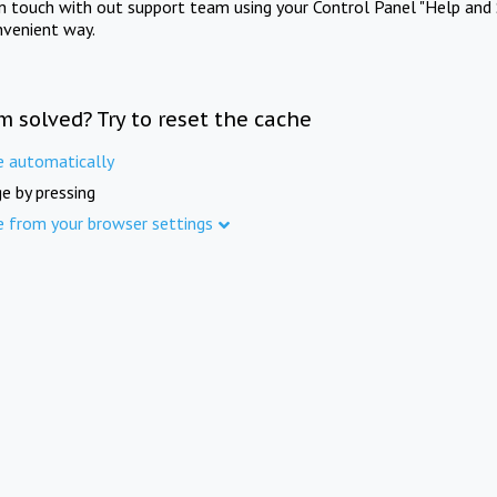
in touch with out support team using your Control Panel "Help and 
nvenient way.
m solved? Try to reset the cache
e automatically
e by pressing
e from your browser settings