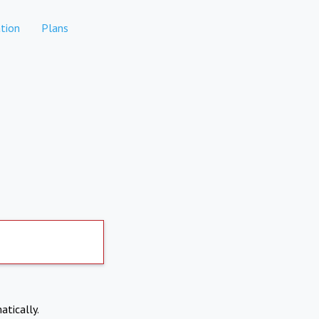
tion
Plans
atically.