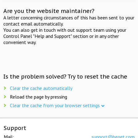
Are you the website maintainer?
A letter concerning circumstances of this has been sent to your
contact email automatically.
You can also get in touch with out support team using your
Control Panel "Help and Support" section or in any other
convenient way.
Is the problem solved? Try to reset the cache
Clear the cache automatically
Reload the page by pressing
Clear the cache from your browser settings
Support
Mail:
support@beget.com