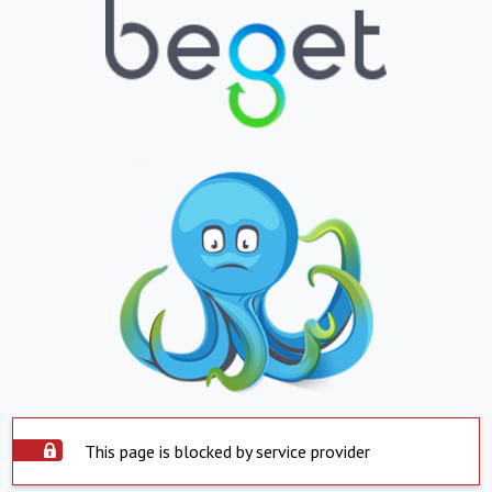
This page is blocked by service provider