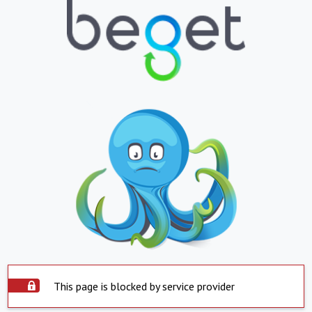
This page is blocked by service provider