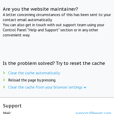
Are you the website maintainer?
A letter concerning circumstances of this has been sent to your
contact email automatically.
You can also get in touch with out support team using your
Control Panel "Help and Support" section or in any other
convenient way.
Is the problem solved? Try to reset the cache
Clear the cache automatically
Reload the page by pressing
Clear the cache from your browser settings
Support
Mail:
support@beget.com