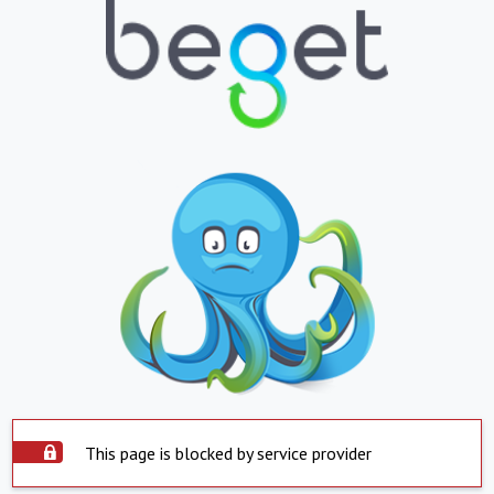
This page is blocked by service provider