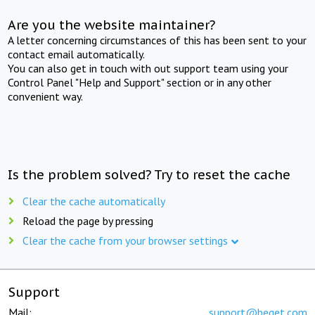
Are you the website maintainer?
A letter concerning circumstances of this has been sent to your
contact email automatically.
You can also get in touch with out support team using your
Control Panel "Help and Support" section or in any other
convenient way.
Is the problem solved? Try to reset the cache
Clear the cache automatically
Reload the page by pressing
Clear the cache from your browser settings
Support
Mail:
support@beget.com