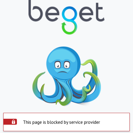
This page is blocked by service provider