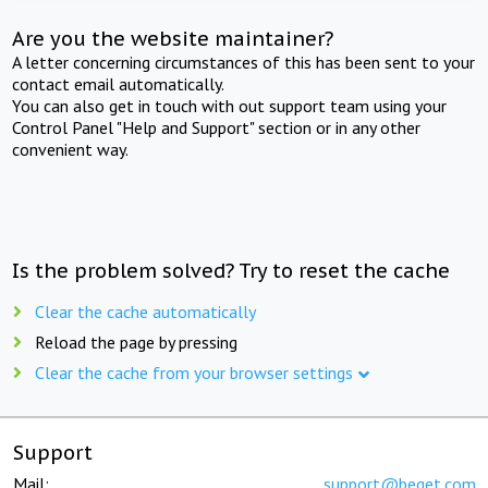
Are you the website maintainer?
A letter concerning circumstances of this has been sent to your
contact email automatically.
You can also get in touch with out support team using your
Control Panel "Help and Support" section or in any other
convenient way.
Is the problem solved? Try to reset the cache
Clear the cache automatically
Reload the page by pressing
Clear the cache from your browser settings
Support
Mail:
support@beget.com