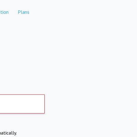
tion
Plans
atically.