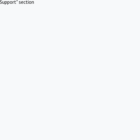
Support" section