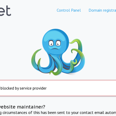
Control Panel
Domain registra
 blocked by service provider
website maintainer?
ng circumstances of this has been sent to your contact email autom