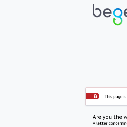
This page is
Are you the 
A letter concerni