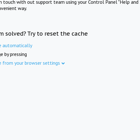
in touch with out support team using your Control Panel "Help and 
nvenient way.
m solved? Try to reset the cache
e automatically
e by pressing
e from your browser settings