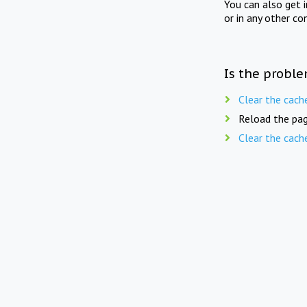
You can also get 
or in any other co
Is the proble
Clear the cach
Reload the pag
Clear the cach