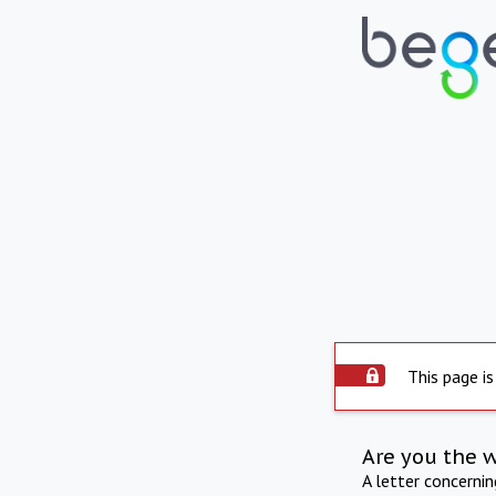
This page is
Are you the 
A letter concerni