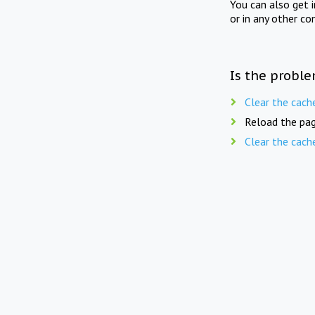
You can also get 
or in any other co
Is the proble
Clear the cach
Reload the pag
Clear the cach