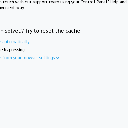
in touch with out support team using your Control Panel "Help and 
nvenient way.
m solved? Try to reset the cache
e automatically
e by pressing
e from your browser settings