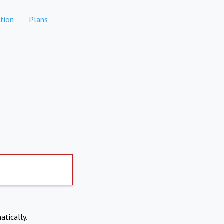
tion
Plans
atically.