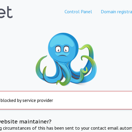
Control Panel
Domain registra
 blocked by service provider
website maintainer?
ng circumstances of this has been sent to your contact email autom