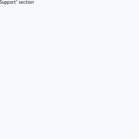
Support" section