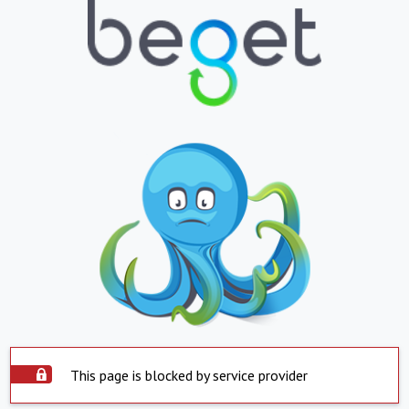
This page is blocked by service provider