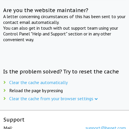
Are you the website maintainer?
A letter concerning circumstances of this has been sent to your
contact email automatically.
You can also get in touch with out support team using your
Control Panel "Help and Support" section or in any other
convenient way.
Is the problem solved? Try to reset the cache
Clear the cache automatically
Reload the page by pressing
Clear the cache from your browser settings
Support
Mail:
support@beget.com