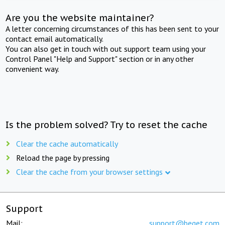
Are you the website maintainer?
A letter concerning circumstances of this has been sent to your
contact email automatically.
You can also get in touch with out support team using your
Control Panel "Help and Support" section or in any other
convenient way.
Is the problem solved? Try to reset the cache
Clear the cache automatically
Reload the page by pressing
Clear the cache from your browser settings
Support
Mail:
support@beget.com