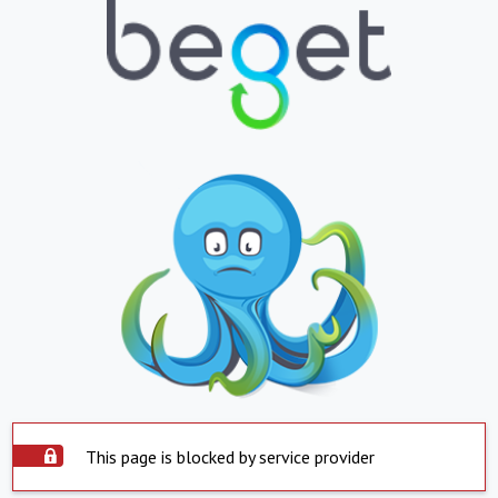
This page is blocked by service provider