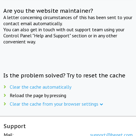
Are you the website maintainer?
A letter concerning circumstances of this has been sent to your
contact email automatically.
You can also get in touch with out support team using your
Control Panel "Help and Support" section or in any other
convenient way.
Is the problem solved? Try to reset the cache
Clear the cache automatically
Reload the page by pressing
Clear the cache from your browser settings
Support
Mail:
support@beget.com