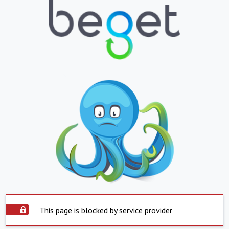
This page is blocked by service provider