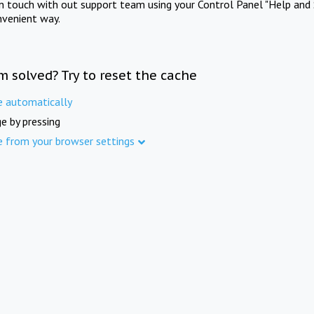
in touch with out support team using your Control Panel "Help and 
nvenient way.
m solved? Try to reset the cache
e automatically
e by pressing
e from your browser settings