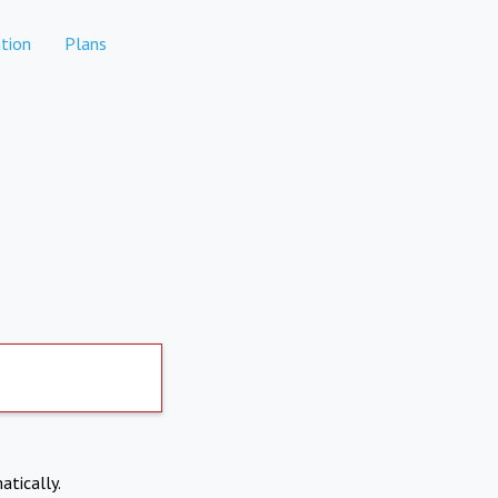
tion
Plans
atically.