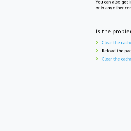
You can also get 
or in any other co
Is the proble
Clear the cach
Reload the pag
Clear the cach