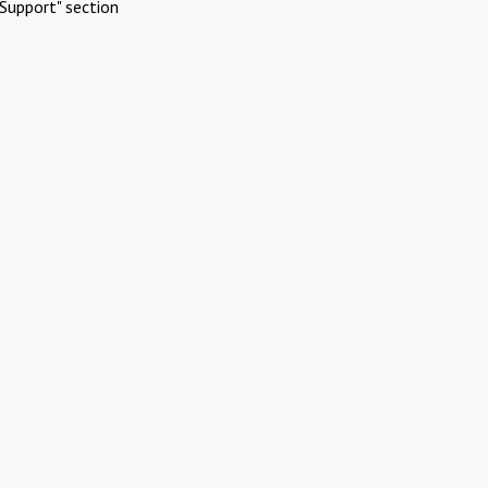
Support" section