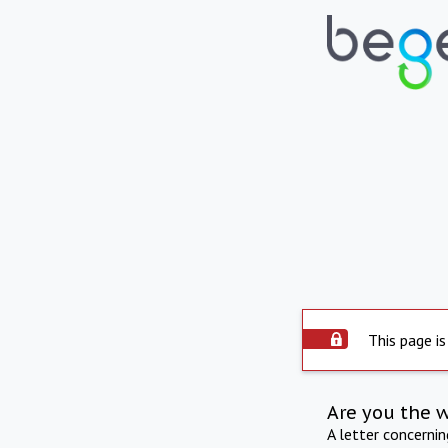
This page is
Are you the 
A letter concerni