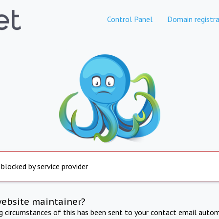
Control Panel
Domain registra
 blocked by service provider
website maintainer?
ng circumstances of this has been sent to your contact email autom