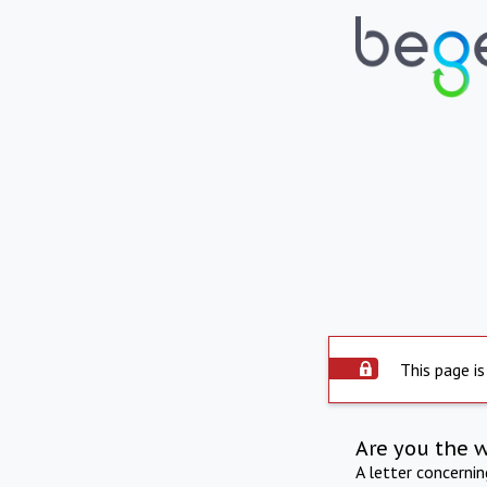
This page is
Are you the 
A letter concerni