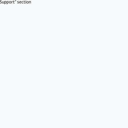
Support" section