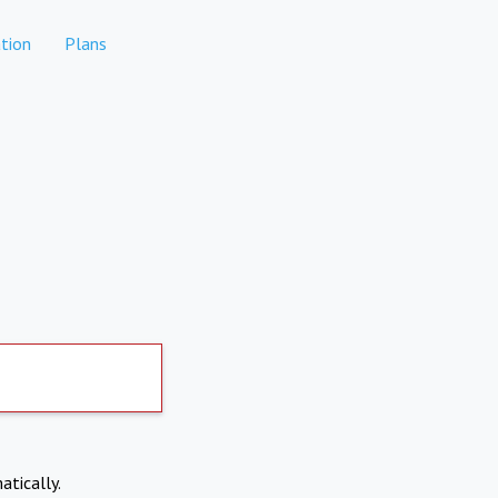
tion
Plans
atically.