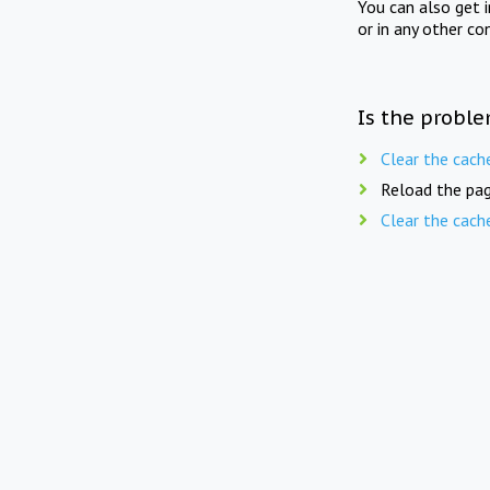
You can also get 
or in any other co
Is the proble
Clear the cach
Reload the pag
Clear the cach