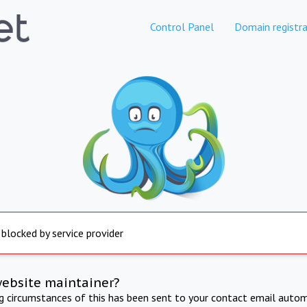
Control Panel
Domain registra
 blocked by service provider
website maintainer?
ng circumstances of this has been sent to your contact email autom