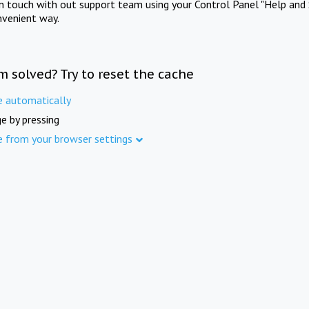
in touch with out support team using your Control Panel "Help and 
nvenient way.
m solved? Try to reset the cache
e automatically
e by pressing
e from your browser settings