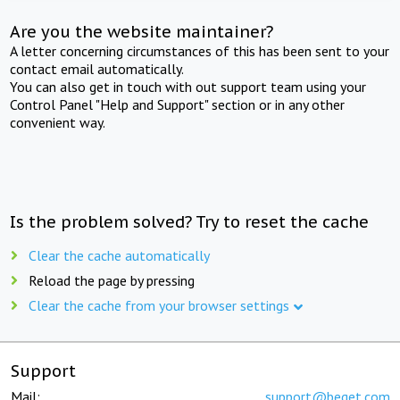
Are you the website maintainer?
A letter concerning circumstances of this has been sent to your
contact email automatically.
You can also get in touch with out support team using your
Control Panel "Help and Support" section or in any other
convenient way.
Is the problem solved? Try to reset the cache
Clear the cache automatically
Reload the page by pressing
Clear the cache from your browser settings
Support
Mail:
support@beget.com