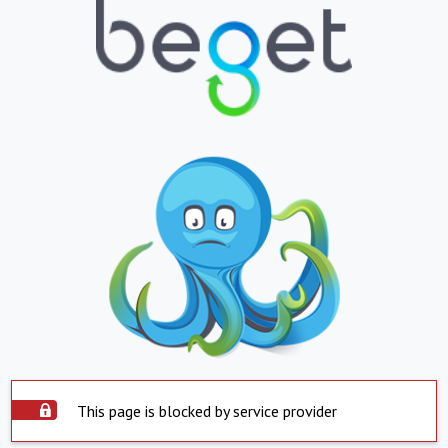
This page is blocked by service provider