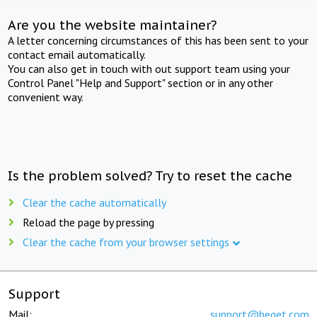
Are you the website maintainer?
A letter concerning circumstances of this has been sent to your
contact email automatically.
You can also get in touch with out support team using your
Control Panel "Help and Support" section or in any other
convenient way.
Is the problem solved? Try to reset the cache
Clear the cache automatically
Reload the page by pressing
Clear the cache from your browser settings
Support
Mail:
support@beget.com