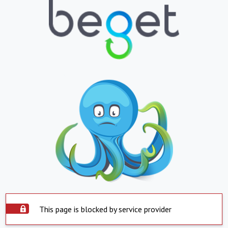
This page is blocked by service provider