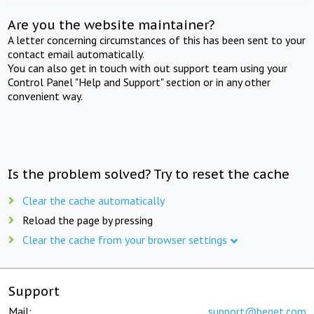
Are you the website maintainer?
A letter concerning circumstances of this has been sent to your
contact email automatically.
You can also get in touch with out support team using your
Control Panel "Help and Support" section or in any other
convenient way.
Is the problem solved? Try to reset the cache
Clear the cache automatically
Reload the page by pressing
Clear the cache from your browser settings
Support
Mail:
support@beget.com