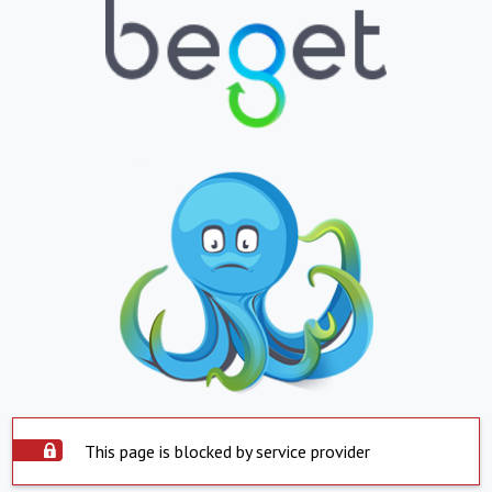
This page is blocked by service provider