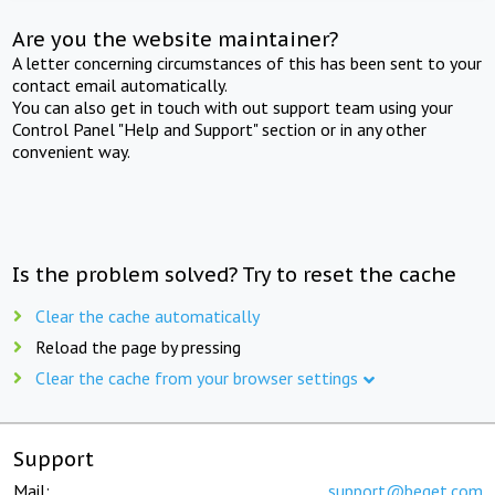
Are you the website maintainer?
A letter concerning circumstances of this has been sent to your
contact email automatically.
You can also get in touch with out support team using your
Control Panel "Help and Support" section or in any other
convenient way.
Is the problem solved? Try to reset the cache
Clear the cache automatically
Reload the page by pressing
Clear the cache from your browser settings
Support
Mail:
support@beget.com