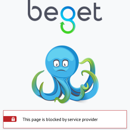
This page is blocked by service provider