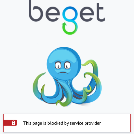
This page is blocked by service provider