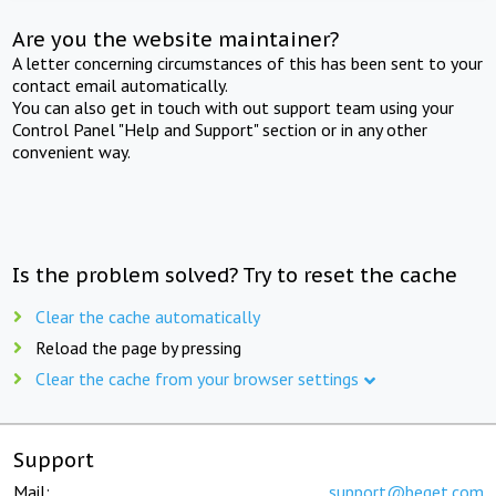
Are you the website maintainer?
A letter concerning circumstances of this has been sent to your
contact email automatically.
You can also get in touch with out support team using your
Control Panel "Help and Support" section or in any other
convenient way.
Is the problem solved? Try to reset the cache
Clear the cache automatically
Reload the page by pressing
Clear the cache from your browser settings
Support
Mail:
support@beget.com